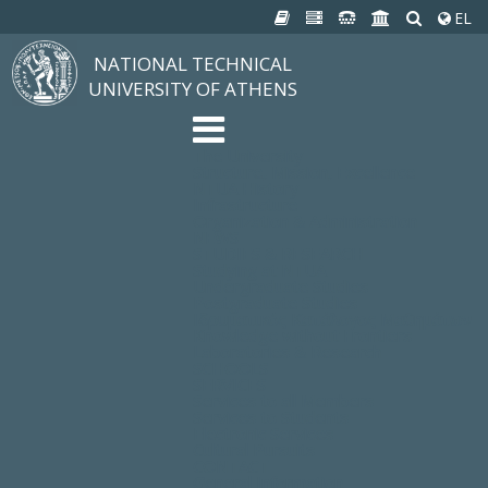
EL
NATIONAL TECHNICAL
UNIVERSITY OF ATHENS
The University
Structure, Mission, Excellence
NTUA History
Infrastructure
Organization & Administration
NEWS
STUDIES & RESEARCH
Studying at NTUA
Undergraduate Studies
Postgraduate Studies
Ιδρυματικός Κατάλογος Μαθημάτων
Knowledge without Frontiers
Laboratories & Research
SCHOOLS
SERVICES
Services to all Members
Services to Students
Electronic Services
Cultural Pursuits
CONTACT
General Information