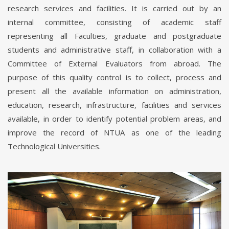
research services and facilities. It is carried out by an
internal committee, consisting of academic staff
representing all Faculties, graduate and postgraduate
students and administrative staff, in collaboration with a
Committee of External Evaluators from abroad. The
purpose of this quality control is to collect, process and
present all the available information on administration,
education, research, infrastructure, facilities and services
available, in order to identify potential problem areas, and
improve the record of NTUA as one of the leading
Technological Universities.