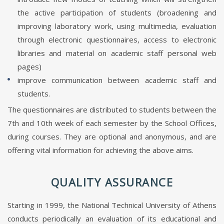
the active participation of students (broadening and
improving laboratory work, using multimedia, evaluation
through electronic questionnaires, access to electronic
libraries and material on academic staff personal web
pages)
improve communication between academic staff and
students.
The questionnaires are distributed to students between the
7th and 10th week of each semester by the School Offices,
during courses. They are optional and anonymous, and are
offering vital information for achieving the above aims.
QUALITY ASSURANCE
Starting in 1999, the National Technical University of Athens
conducts periodically an evaluation of its educational and