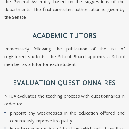
the General Assembly based on the suggestions of the
departments. The final curriculum authorization is given by
the Senate.
ACADEMIC TUTORS
Immediately following the publication of the list of
registered students, the School Board appoints a School
member as a tutor for each student.
EVALUATION QUESTIONNAIRES
NTUA evaluates the teaching process with questionnaires in
order to:
pinpoint any weaknesses in the education offered and
continuously improve its quality
introduce new modes of teaching which will strengthen