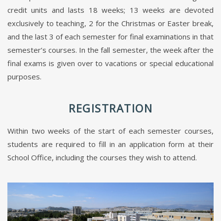
credit units and lasts 18 weeks; 13 weeks are devoted
exclusively to teaching, 2 for the Christmas or Easter break,
and the last 3 of each semester for final examinations in that
semester’s courses. In the fall semester, the week after the
final exams is given over to vacations or special educational
purposes.
REGISTRATION
Within two weeks of the start of each semester courses,
students are required to fill in an application form at their
School Office, including the courses they wish to attend.