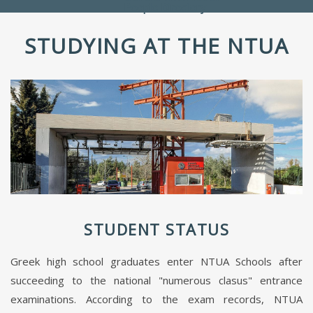
People Directory
STUDYING AT THE NTUA
STUDENT STATUS
Greek high school graduates enter NTUA Schools after
succeeding to the national "numerous clasus" entrance
examinations. According to the exam records, NTUA