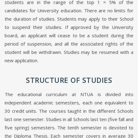
students are in the range of the top 1 ≈ 5% of the
candidates for University education. There are no limits for
the duration of studies. Students may apply to their School
to suspend their studies. If approved by the University
board, an applicant will cease to be a student during the
period of suspension, and all the associated rights of the
student will be withdrawn. Studies may be resumed with a
new application.
STRUCTURE OF STUDIES
The educational curriculum at NTUA is divided into
independent academic semesters, each one equivalent to
30 credit units. The courses taught in the different Schools
last one semester. Studies in all Schools last ten (five fall and
five spring) semesters. The tenth semester is devoted to
the Diploma Thesis. Each semester covers in average 30