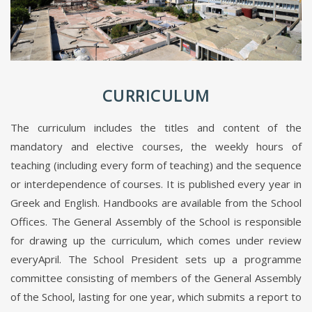
CURRICULUM
The curriculum includes the titles and content of the
mandatory and elective courses, the weekly hours of
teaching (including every form of teaching) and the sequence
or interdependence of courses. It is published every year in
Greek and English. Handbooks are available from the School
Offices. The General Assembly of the School is responsible
for drawing up the curriculum, which comes under review
everyApril. The School President sets up a programme
committee consisting of members of the General Assembly
of the School, lasting for one year, which submits a report to