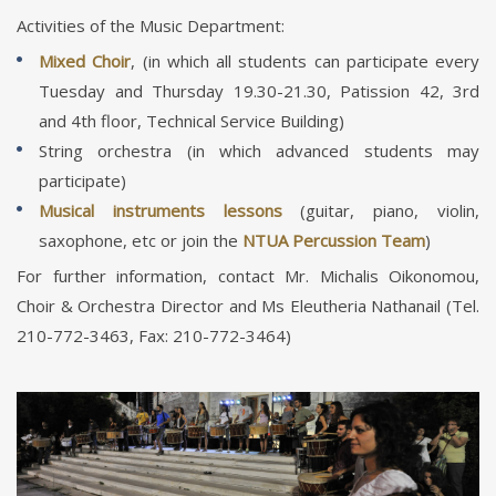
Activities of the Music Department:
Mixed Choir
, (in which all students can participate every
Tuesday and Thursday 19.30-21.30, Patission 42, 3rd
and 4th floor, Technical Service Building)
String orchestra (in which advanced students may
participate)
Musical instruments lessons
(guitar, piano, violin,
saxophone, etc or join the
NTUA Percussion Team
)
For further information, contact Mr. Michalis Oikonomou,
Choir & Orchestra Director and Ms Eleutheria Nathanail (Tel.
210-772-3463, Fax: 210-772-3464)