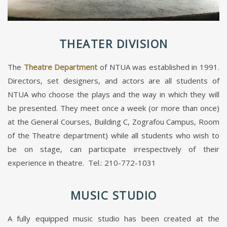
THEATER DIVISION
The
Theatre Department
of NTUA was established in 1991.
Directors, set designers, and actors are all students of
NTUA who choose the plays and the way in which they will
be presented. They meet once a week (or more than once)
at the General Courses, Building C, Zografou Campus, Room
of the Theatre department) while all students who wish to
be on stage, can participate irrespectively of their
experience in theatre. Tel.: 210-772-1031
MUSIC STUDIO
A fully equipped music studio has been created at the