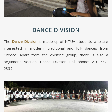
DANCE DIVISION
The
Dance Division
is made up of NTUA students who are
interested in modern, traditional and folk dances from
Greece. Apart from the existing group, there is also a
beginner’s section. Dance Division Hall phone: 210-772-
2337