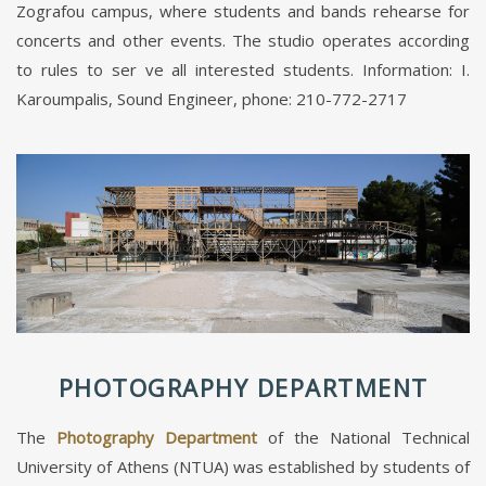
Zografou campus, where students and bands rehearse for
concerts and other events. The studio operates according
to rules to ser ve all interested students. Information: I.
Karoumpalis, Sound Engineer, phone: 210-772-2717
PHOTOGRAPHY DEPARTMENT
The
Photography Department
of the National Technical
University of Athens (NTUA) was established by students of