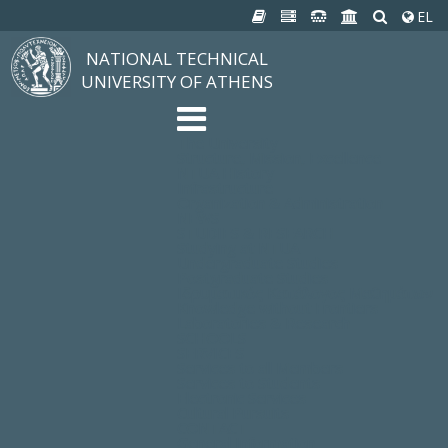
EL
NATIONAL TECHNICAL
UNIVERSITY OF ATHENS
The University
Structure, Mission, Excellence
NTUA History
Infrastructure
Organization & Administration
NEWS
STUDIES & RESEARCH
Studying at NTUA
Undergraduate Studies
Postgraduate Studies
Ιδρυματικός Κατάλογος Μαθημάτων
Knowledge without Frontiers
Laboratories & Research
SCHOOLS
SERVICES
Services to all Members
Services to Students
Electronic Services
Cultural Pursuits
CONTACT
General Information