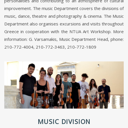
personalities and contributing to an atmosphere of cultural
improvement. The music Department covers the divisions of
music, dance, theatre and photography & cinema. The Music
Department also organises excursions and visits throughout
Greece in cooperation with the NTUA Art Workshop. More
information: G. Varsamakis, Music Department Head, phone:
210-772-4004, 210-772-3463, 210-772-1809
MUSIC DIVISION