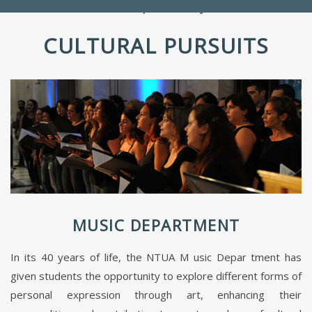
People Directory
CULTURAL PURSUITS
MUSIC DEPARTMENT
In its 40 years of life, the NTUA M usic Depar tment has
given students the opportunity to explore different forms of
personal expression through art, enhancing their