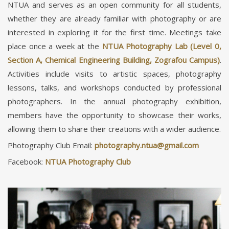
NTUA and serves as an open community for all students,
whether they are already familiar with photography or are
interested in exploring it for the first time. Meetings take
place once a week at the
NTUA Photography Lab (Level 0,
Section A, Chemical Engineering Building, Zografou Campus)
.
Activities include visits to artistic spaces, photography
lessons, talks, and workshops conducted by professional
photographers. In the annual photography exhibition,
members have the opportunity to showcase their works,
allowing them to share their creations with a wider audience.
Photography Club Email:
Facebook:
NTUA Photography Club