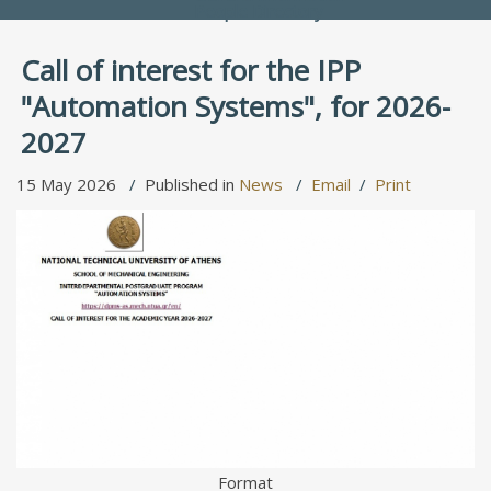
People Directory
Call of interest for the IPP
"Automation Systems", for 2026-
2027
15 May 2026
Published in
News
Email
Print
Format