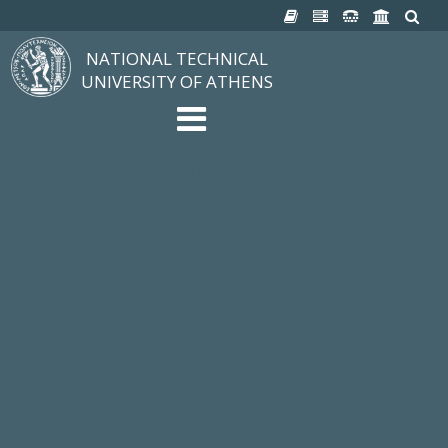
NATIONAL TECHNICAL
UNIVERSITY OF ATHENS
The University
Structure, Mission, Excellence
NTUA History
Infrastructure
Organization & Administration
NEWS
STUDIES & RESEARCH
Studying at NTUA
Undergraduate Studies
Postgraduate Studies
Ιδρυματικός Κατάλογος Μαθημάτων
Knowledge without Frontiers
Laboratories & Research
SCHOOLS
SERVICES
Services to all Members
Services to Students
Electronic Services
Cultural Pursuits
CONTACT
General Information