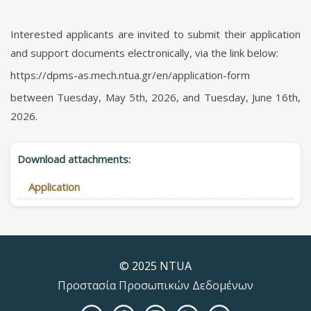
Interested applicants are invited to submit their application
and support documents electronically, via the link below:
https://dpms-as.mech.ntua.gr/en/application-form
between Tuesday, May 5th, 2026, and Tuesday, June 16th,
2026.
Download attachments:
Application
© 2025 NTUA
Προστασία Προσωπικών Δεδομένων