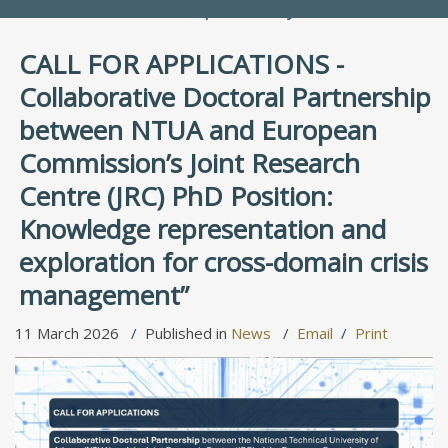
People Directory
CALL FOR APPLICATIONS -
Collaborative Doctoral Partnership
between NTUA and European
Commission’s Joint Research
Centre (JRC) PhD Position:
Knowledge representation and
exploration for cross-domain crisis
management”
11 March 2026
Published in
News
Email
Print