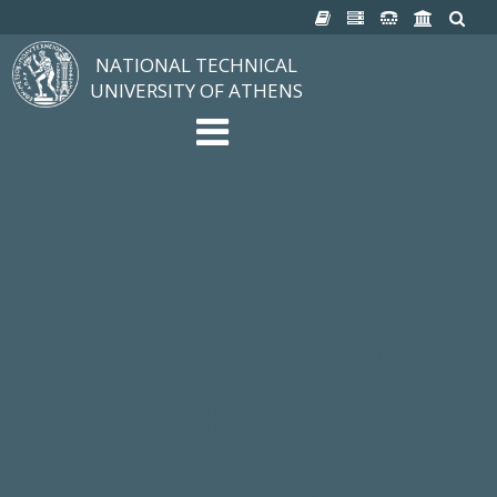
NATIONAL TECHNICAL
UNIVERSITY OF ATHENS
The University
Structure, Mission, Excellence
NTUA History
Infrastructure
Organization & Administration
NEWS
STUDIES & RESEARCH
Studying at NTUA
Undergraduate Studies
Postgraduate Studies
Ιδρυματικός Κατάλογος Μαθημάτων
Knowledge without Frontiers
Laboratories & Research
SCHOOLS
SERVICES
Services to all Members
Services to Students
Electronic Services
Cultural Pursuits
CONTACT
General Information