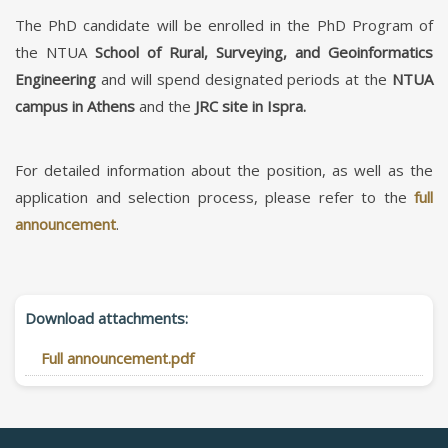
The PhD candidate will be enrolled in the PhD Program of
the NTUA
School of Rural, Surveying, and Geoinformatics
Engineering
and will spend designated periods at the
NTUA
campus in Athens
and the
JRC site in Ispra.
For detailed information about the position, as well as the
application and selection process, please refer to the
full
announcement
.
Download attachments:
Full announcement.pdf