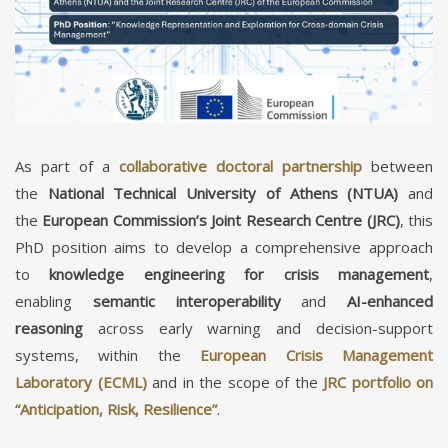
As part of a
collaborative doctoral partnership
between
the
National Technical University of Athens (NTUA)
and
the
European Commission’s Joint Research Centre (JRC)
, this
PhD position aims to develop a comprehensive approach
to
knowledge engineering for crisis management
,
enabling
semantic interoperability
and
AI-enhanced
reasoning
across early warning and decision-support
systems, within the
European Crisis Management
Laboratory (ECML)
and in the scope of the
JRC portfolio on
“Anticipation, Risk, Resilience”
.