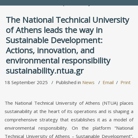
People Directory
The National Technical University
of Athens leads the way in
Sustainable Development:
Actions, innovation, and
environmental responsibility
sustainability.ntua.gr
18 September 2025
Published in
News
Email
Print
The National Technical University of Athens (NTUA) places
sustainability at the heart of its operations and is shaping a
comprehensive strategy that establishes it as a model of
environmental responsibility. On the platform “National
Technical University of Athens – Sustainable Development”,