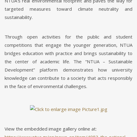
NTUA’s real environmental footprint and paves the way for
targeted measures toward climate neutrality and
sustainability.
Through open activities for the public and student
competitions that engage the younger generation, NTUA
bridges education with practice and brings sustainability to
the center of academic life. The “NTUA – Sustainable
Development” platform demonstrates how university
knowledge can contribute to a society that acts responsibly
in the face of environmental challenges.
View the embedded image gallery online at: