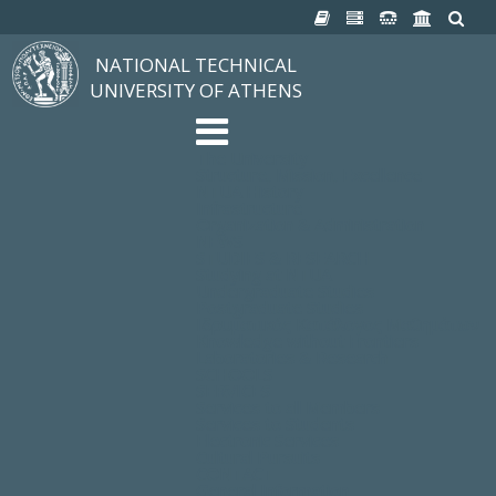
NATIONAL TECHNICAL
UNIVERSITY OF ATHENS
The University
Structure, Mission, Excellence
NTUA History
Infrastructure
Organization & Administration
NEWS
STUDIES & RESEARCH
Studying at NTUA
Undergraduate Studies
Postgraduate Studies
Ιδρυματικός Κατάλογος Μαθημάτων
Knowledge without Frontiers
Laboratories & Research
SCHOOLS
SERVICES
Services to all Members
Services to Students
Electronic Services
Cultural Pursuits
CONTACT
General Information