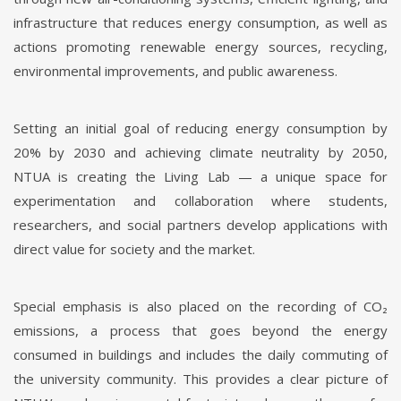
infrastructure that reduces energy consumption, as well as
actions promoting renewable energy sources, recycling,
environmental improvements, and public awareness.
Setting an initial goal of reducing energy consumption by
20% by 2030 and achieving climate neutrality by 2050,
NTUA is creating the Living Lab — a unique space for
experimentation and collaboration where students,
researchers, and social partners develop applications with
direct value for society and the market.
Special emphasis is also placed on the recording of CO₂
emissions, a process that goes beyond the energy
consumed in buildings and includes the daily commuting of
the university community. This provides a clear picture of