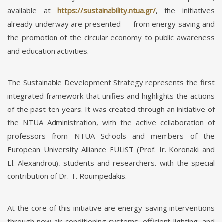
available at
https://sustainability.ntua.gr/
, the initiatives
already underway are presented — from energy saving and
the promotion of the circular economy to public awareness
and education activities.
The Sustainable Development Strategy represents the first
integrated framework that unifies and highlights the actions
of the past ten years. It was created through an initiative of
the NTUA Administration, with the active collaboration of
professors from NTUA Schools and members of the
European University Alliance EULiST (Prof. Ir. Koronaki and
El. Alexandrou), students and researchers, with the special
contribution of Dr. T. Roumpedakis.
At the core of this initiative are energy-saving interventions
through new air-conditioning systems, efficient lighting, and