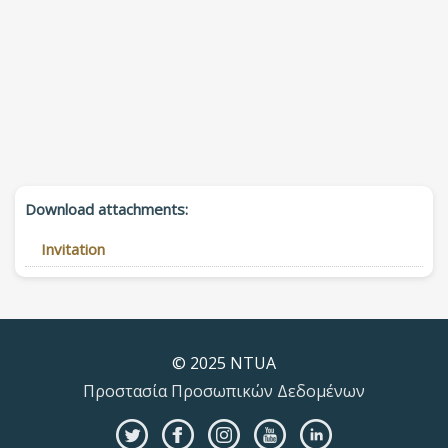
Download attachments:
Invitation
© 2025 NTUA
Προστασία Προσωπικών Δεδομένων