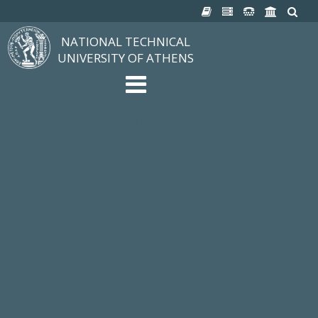
NATIONAL TECHNICAL
UNIVERSITY OF ATHENS
The University
Structure, Mission, Excellence
NTUA History
Infrastructure
Organization & Administration
NEWS
STUDIES & RESEARCH
Studying at NTUA
Undergraduate Studies
Postgraduate Studies
Ιδρυματικός Κατάλογος Μαθημάτων
Knowledge without Frontiers
Laboratories & Research
SCHOOLS
SERVICES
Services to all Members
Services to Students
Electronic Services
Cultural Pursuits
CONTACT
General Information