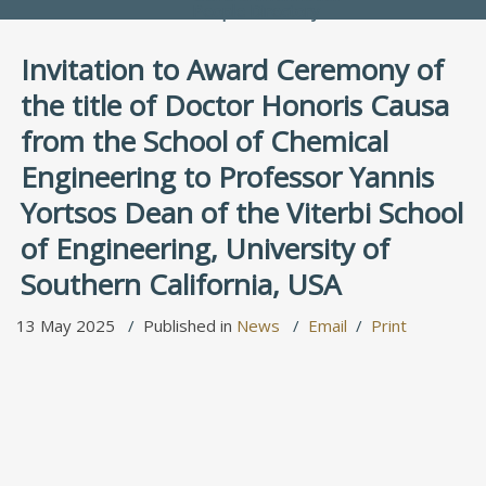
People Directory
Invitation to Award Ceremony of
the title of Doctor Honoris Causa
from the School of Chemical
Engineering to Professor Yannis
Yortsos Dean of the Viterbi School
of Engineering, University of
Southern California, USA
13 May 2025
Published in
News
Email
Print