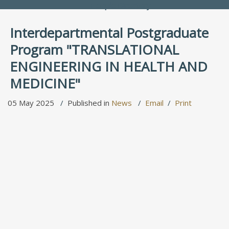
People Directory
Interdepartmental Postgraduate
Program "TRANSLATIONAL
ENGINEERING IN HEALTH AND
MEDICINE"
05 May 2025
Published in
News
Email
Print