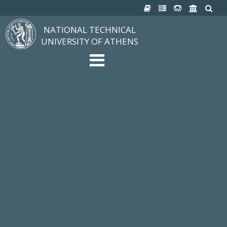
NATIONAL TECHNICAL
UNIVERSITY OF ATHENS
The University
Structure, Mission, Excellence
NTUA History
Infrastructure
Organization & Administration
NEWS
STUDIES & RESEARCH
Studying at NTUA
Undergraduate Studies
Postgraduate Studies
Ιδρυματικός Κατάλογος Μαθημάτων
Knowledge without Frontiers
Laboratories & Research
SCHOOLS
SERVICES
Services to all Members
Services to Students
Electronic Services
Cultural Pursuits
CONTACT
General Information