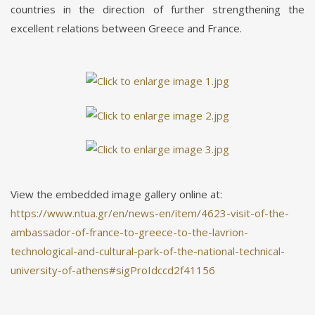
countries in the direction of further strengthening the
excellent relations between Greece and France.
View the embedded image gallery online at:
https://www.ntua.gr/en/news-en/item/4623-visit-of-the-
ambassador-of-france-to-greece-to-the-lavrion-
technological-and-cultural-park-of-the-national-technical-
university-of-athens#sigProIdccd2f41156