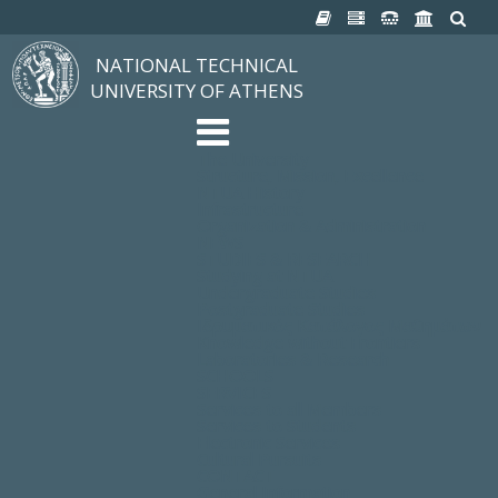
NATIONAL TECHNICAL
UNIVERSITY OF ATHENS
The University
Structure, Mission, Excellence
NTUA History
Infrastructure
Organization & Administration
NEWS
STUDIES & RESEARCH
Studying at NTUA
Undergraduate Studies
Postgraduate Studies
Ιδρυματικός Κατάλογος Μαθημάτων
Knowledge without Frontiers
Laboratories & Research
SCHOOLS
SERVICES
Services to all Members
Services to Students
Electronic Services
Cultural Pursuits
CONTACT
General Information