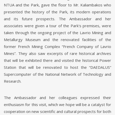
NTUA and the Park, gave the floor to Mr. Kaliambakos who
presented the history of the Park, its modern operations
and its future prospects. The Ambassador and her
associates were given a tour of the Park's premises, were
taken through the ongoing project of the Lavrio Mining and
Metallurgy Museum and the renovated facilities of the
former French Mining Complex “French Company of Lavrio
Mines”. They also saw excerpts of rare historical archives
that will be exhibited there and visited the historical Power
Station that will be renovated to host the “DAEDALUS”
Supercomputer of the National Network of Technology and
Research.
The Ambassador and her colleagues expressed their
enthusiasm for this visit, which we hope will be a catalyst for
cooperation on new scientific and cultural prospects for both