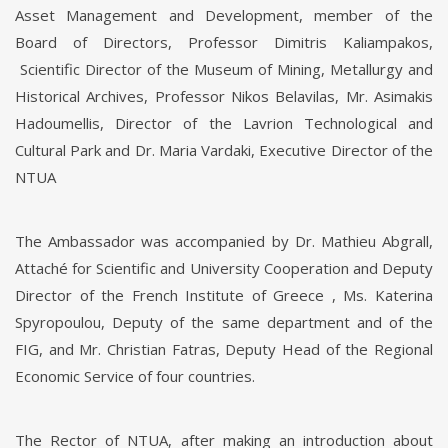
Asset Management and Development, member of the
Board of Directors, Professor Dimitris Kaliampakos,
Scientific Director of the Museum of Mining, Metallurgy and
Historical Archives, Professor Nikos Belavilas, Mr. Asimakis
Hadoumellis, Director of the Lavrion Technological and
Cultural Park and Dr. Maria Vardaki, Executive Director of the
NTUA
The Ambassador was accompanied by Dr. Mathieu Abgrall,
Attaché for Scientific and University Cooperation and Deputy
Director of the French Institute of Greece , Ms. Katerina
Spyropoulou, Deputy of the same department and of the
FIG, and Mr. Christian Fatras, Deputy Head of the Regional
Economic Service of four countries.
The Rector of NTUA, after making an introduction about