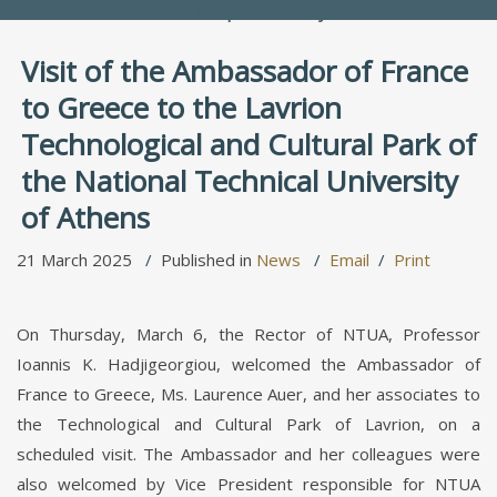
People Directory
Visit of the Ambassador of France
to Greece to the Lavrion
Technological and Cultural Park of
the National Technical University
of Athens
21 March 2025
Published in
News
Email
Print
On Thursday, March 6, the Rector of NTUA, Professor
Ioannis K. Hadjigeorgiou, welcomed the Ambassador of
France to Greece, Ms. Laurence Auer, and her associates to
the Technological and Cultural Park of Lavrion, on a
scheduled visit. The Ambassador and her colleagues were
also welcomed by Vice President responsible for NTUA