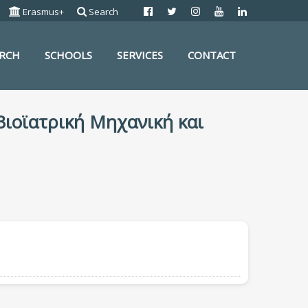
Erasmus+
Search
ARCH
SCHOOLS
SERVICES
CONTACT
 Βιοϊατρική Μηχανική και