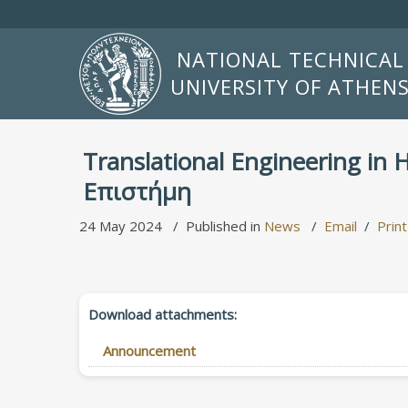
NATIONAL TECHNICAL
UNIVERSITY OF ATHEN
Translational Engineering in
Επιστήμη
24 May 2024
Published in
News
Email
Print
Download attachments:
Announcement