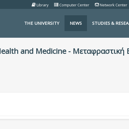
Library
Computer Center
Network Center
THE UNIVERSITY
NEWS
STUDIES & RESE
S
 Health and Medicine - Μεταφραστική