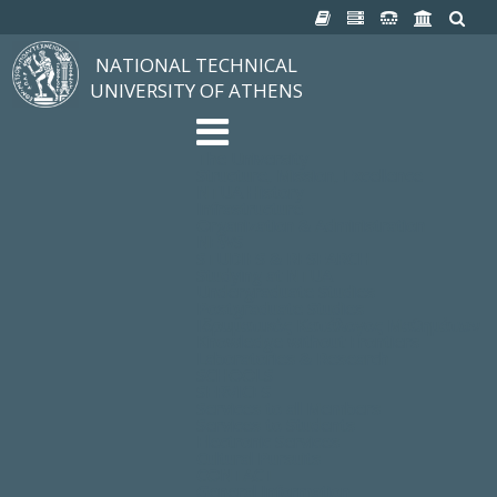
NATIONAL TECHNICAL
UNIVERSITY OF ATHENS
The University
Structure, Mission, Excellence
NTUA History
Infrastructure
Organization & Administration
NEWS
STUDIES & RESEARCH
Studying at NTUA
Undergraduate Studies
Postgraduate Studies
Ιδρυματικός Κατάλογος Μαθημάτων
Knowledge without Frontiers
Laboratories & Research
SCHOOLS
SERVICES
Services to all Members
Services to Students
Electronic Services
Cultural Pursuits
CONTACT
General Information