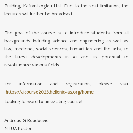
Building, Kaftantzoglou Hall. Due to the seat limitation, the
lectures will further be broadcast.
The goal of the course is to introduce students from all
backgrounds including science and engineering as well as
law, medicine, social sciences, humanities and the arts, to
the latest developments in AI and its potential to
revolutionize various fields.
For information and registration, please visit
https://aicourse2023.hellenic-ias.org/home
Looking forward to an exciting course!
Andreas G Boudouvis
NTUA Rector