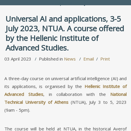
People Directory
Universal AI and applications, 3-5
July 2023, NTUA. A course offered
by the Hellenic Institute of
Advanced Studies.
03 April 2023
Published in
News
Email
Print
A three-day course on universal artificial intelligence (AI) and
its applications, is organised by the
Hellenic Institute of
Advanced Studies
, in collaboration with the
National
Technical University of Athens
(NTUA), July 3 to 5, 2023
(9am - 5pm).
The course will be held at NTUA, in the historical Averof