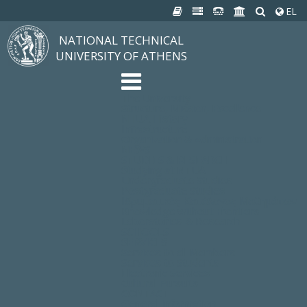
EL
NATIONAL TECHNICAL
UNIVERSITY OF ATHENS
The University
Structure, Mission, Excellence
NTUA History
Infrastructure
Organization & Administration
NEWS
STUDIES & RESEARCH
Studying at NTUA
Undergraduate Studies
Postgraduate Studies
Ιδρυματικός Κατάλογος Μαθημάτων
Knowledge without Frontiers
Laboratories & Research
SCHOOLS
SERVICES
Services to all Members
Services to Students
Electronic Services
Cultural Pursuits
CONTACT
General Information