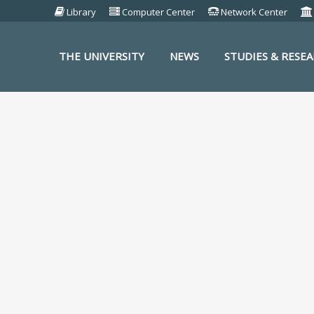
Library
Computer Center
Network Center
THE UNIVERSITY
NEWS
STUDIES & RESE
S