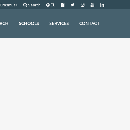
EL
Erasmus+
Search
ARCH
SCHOOLS
SERVICES
CONTACT