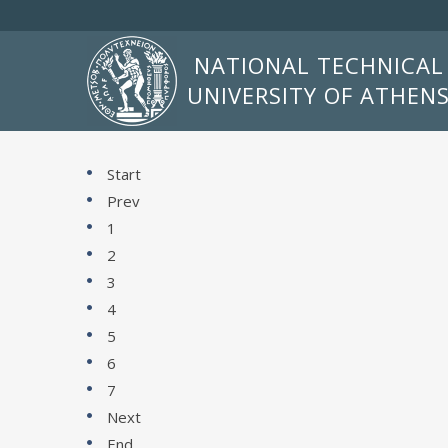
NATIONAL TECHNICAL
UNIVERSITY OF ATHEN
Start
Prev
1
2
3
4
5
6
7
Next
End