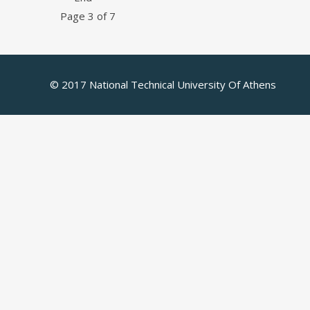
Page 3 of 7
© 2017 National Technical University Of Athens