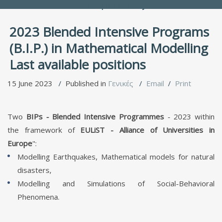
People Directory
2023 Blended Intensive Programs
(B.I.P.) in Mathematical Modelling
Last available positions
15 June 2023
Published in
Γενικές
Email
Print
Τwo
BIPs - Blended Intensive Programmes
- 2023 within
the framework of
EULiST - Alliance of Universities in
Europe
":
Modelling Earthquakes, Mathematical models for natural
disasters,
Modelling and Simulations of Social-Behavioral
Phenomena.