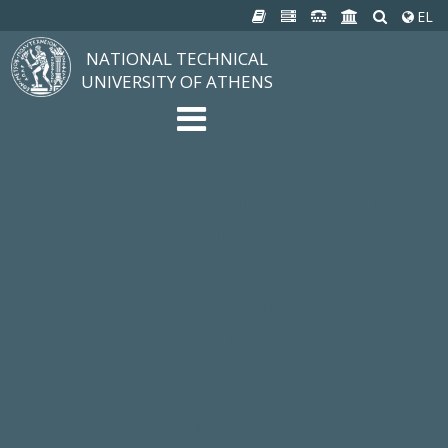
EL
NATIONAL TECHNICAL
UNIVERSITY OF ATHENS
The University
Structure, Mission, Excellence
NTUA History
Infrastructure
Organization & Administration
NEWS
STUDIES & RESEARCH
Studying at NTUA
Undergraduate Studies
Postgraduate Studies
Ιδρυματικός Κατάλογος Μαθημάτων
Knowledge without Frontiers
Laboratories & Research
SCHOOLS
SERVICES
Services to all Members
Services to Students
Electronic Services
Cultural Pursuits
CONTACT
General Information