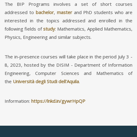
The BIP Programs involves a set of short courses
addressed to
bachelor
,
master
and PhD students who are
interested in the topics addressed and enrolled in the
following fields of
study
: Mathematics, Applied Mathematics,
Physics, Engineering and similar subjects.
The in-presence courses will take place in the period July 3 -
8, 2023, hosted by the DISIM - Department of Information
Engineering, Computer Sciences and Mathematics of
the
Università degli Studi dell'Aquila
.
Information:
https://lnkd.in/gywrHpQP