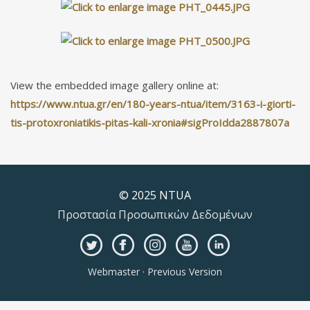
View the embedded image gallery online at:
https://www.ntua.gr/en/180-years-ntua/item/3163-i-giorti-
tis-protoxroniatikis-pitas-kali-xronia#sigProIdda2887807a
© 2025 NTUA
Προστασία Προσωπικών Δεδομένων
Webmaster
·
Previous Version