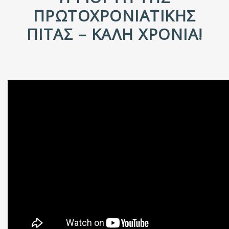
ΠΡΩΤΟΧΡΟΝΙΆΤΙΚΗΣ
ΠΊΤΑΣ – ΚΑΛΉ ΧΡΟΝΙΆ!