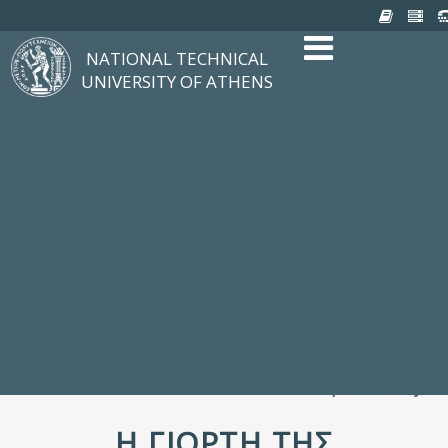
NATIONAL TECHNICAL
The University
UNIVERSITY OF ATHENS
Structure, Mission, E
NTUA History
Infrastructure
Organization & Admin
NEWS
STUDIES & RESEAR
Studying at NTUA
Undergraduate Stud
Postgraduate Studie
Ιδρυματικός Κατάλ
Knowledge without F
Laboratories & Rese
SCHOOLS
SERVICES
Services to all Mem
Services to Students
Electronic Services
Cultural Pursuits
CONTACT
General Information
People Directory
Η ΓΙΟΡΤΉ ΤΗΣ