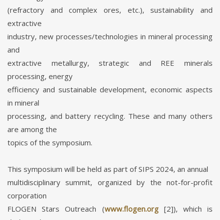
(refractory and complex ores, etc.), sustainability and
extractive
industry, new processes/technologies in mineral processing
and
extractive metallurgy, strategic and REE minerals
processing, energy
efficiency and sustainable development, economic aspects
in mineral
processing, and battery recycling. These and many others
are among the
topics of the symposium.
This symposium will be held as part of SIPS 2024, an annual
multidisciplinary summit, organized by the not-for-profit
corporation
FLOGEN Stars Outreach (
www.flogen.org
[2]), which is