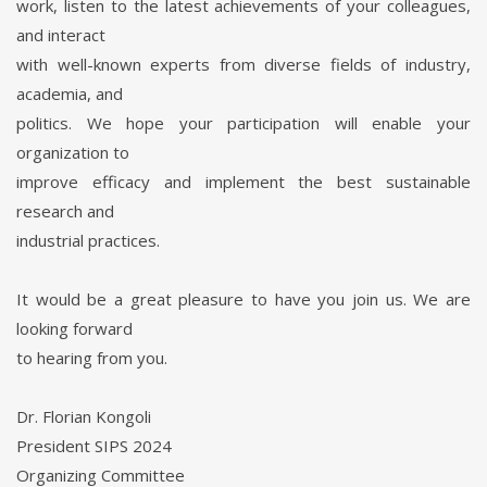
work, listen to the latest achievements of your colleagues,
and interact
with well-known experts from diverse fields of industry,
academia, and
politics. We hope your participation will enable your
organization to
improve efficacy and implement the best sustainable
research and
industrial practices.
It would be a great pleasure to have you join us. We are
looking forward
to hearing from you.
Dr. Florian Kongoli
President SIPS 2024
Organizing Committee