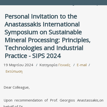
Υπηρεσία Καταλόγου
Personal Invitation to the
Anastassakis International
Symposium on Sustainable
Mineral Processing: Principles,
Technologies and Industrial
Practice - SIPS 2024
19 Μαρτίου 2024
Κατηγορία
Γενικές
E-mail
Εκτύπωση
Dear Colleague,
Upon recommendation of Prof. Georgios Anastassakis,on
behalf of Dr.