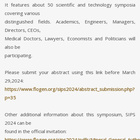
It features about 50 scientific and technology symposia
covering various
distinguished fields. Academics, Engineers, Managers,
Directors, CEOs,
Medical Doctors, Lawyers, Economists and Politicians will
also be
participating.
Please submit your abstract using this link before March
29,2024:
https://www.flogen.org/sips2024/abstract_submission.php?
p=35
Other additional information about this symposium, SIPS
2024 can be
found in the official invitation:
https://www.flogen.org/sips2024/pdfs/Mineral_General_Author