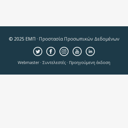
© 2025 ΕΜΠ ·
Προστασία Προσωπικών Δεδομένων
Webmaster
·
Συντελεστές
·
Προηγούμενη έκδοση