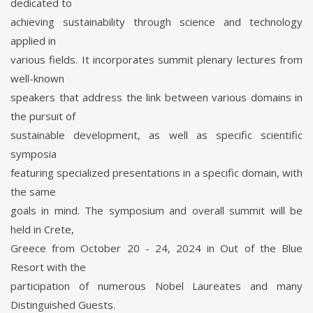
dedicated to
achieving sustainability through science and technology
applied in
various fields. It incorporates summit plenary lectures from
well-known
speakers that address the link between various domains in
the pursuit of
sustainable development, as well as specific scientific
symposia
featuring specialized presentations in a specific domain, with
the same
goals in mind. The symposium and overall summit will be
held in Crete,
Greece from October 20 - 24, 2024 in Out of the Blue
Resort with the
participation of numerous Nobel Laureates and many
Distinguished Guests.