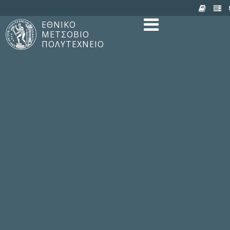
ΕΘΝΙΚΟ
ΜΕΤΣΟΒΙΟ
TO ΠΟΛΥΤΕΧΝΕΙΟ
ΠΟΛΥΤΕΧΝΕΙΟ
Δομή, Αποστολή, Αριστε
Ιστορία του ΕΜΠ
Εγκαταστάσεις
Οργάνωση & Διοίκηση
ΝΕΑ
Ανακοινώσεις
Newsletter
Εκδηλώσεις
Προμηθέας
180 ΧΡΟΝΙΑ ΕΜΠ
ΣΠΟΥΔΕΣ & ΕΡΕΥΝΑ
Φοίτηση στο EMΠ
Προπτυχιακές Σπουδές
Μεταπτυχιακές Σπουδέ
Ιδρυματικός Κατάλογο
Γνώση χωρίς Σύνορα
Εργαστήρια & Έρευνα
ΣΧΟΛΕΣ
ΠΑΡΟΧΕΣ
Προς όλα τα Μέλη
Προς τους Σπουδαστές
Ηλεκτρονικές Υπηρεσίε
Διέξοδοι στον Πολιτισ
ΕΠΙΚΟΙΝΩΝΙΑ
Γενικές Πληροφορίες