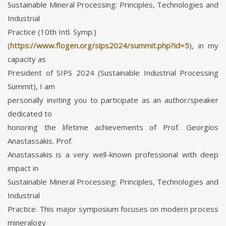
Sustainable Mineral Processing: Principles, Technologies and
Industrial
Practice (10th Intl. Symp.)
(
https://www.flogen.org/sips2024/summit.php?id=5
), in my
capacity as
President of SIPS 2024 (Sustainable Industrial Processing
Summit), I am
personally inviting you to participate as an author/speaker
dedicated to
honoring the lifetime achievements of Prof. Georgios
Anastassakis. Prof.
Anastassakis is a very well-known professional with deep
impact in
Sustainable Mineral Processing: Principles, Technologies and
Industrial
Practice. This major symposium focuses on modern process
mineralogy